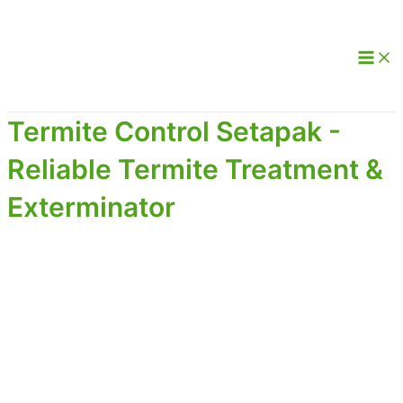
Termite Control Setapak -
Reliable Termite Treatment &
Exterminator