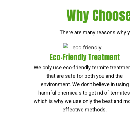
Why Choose 
There are many reasons why yo
Eco-Friendly Treatment
We only use eco-friendly termite treatme
that are safe for both you and the
environment. We don’t believe in using
harmful chemicals to get rid of termites
which is why we use only the best and m
effective methods.