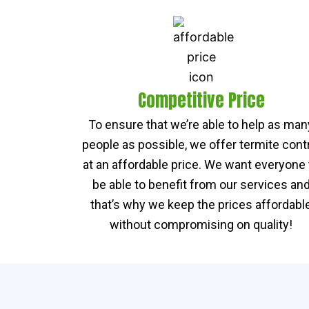
Competitive Price
To ensure that we’re able to help as man
people as possible, we offer termite cont
at an affordable price. We want everyone 
be able to benefit from our services an
that’s why we keep the prices affordabl
without compromising on quality!