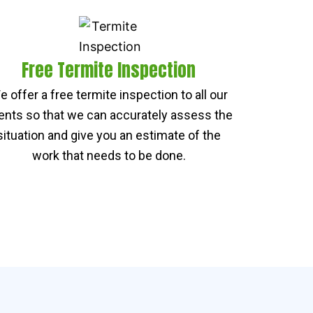
Free Termite Inspection
e offer a free termite inspection to all our
ients so that we can accurately assess the
situation and give you an estimate of the
work that needs to be done.