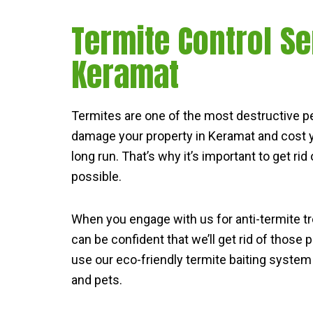
Termite Control Se
Keramat
Termites are one of the most destructive p
damage your property in Keramat and cost y
long run. That’s why it’s important to get ri
possible.
When you engage with us for anti-termite t
can be confident that we’ll get rid of those
use our eco-friendly termite baiting system 
and pets.