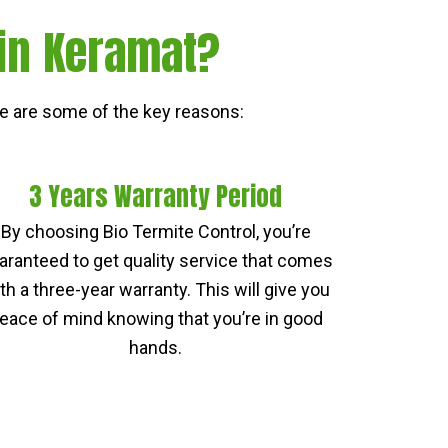
 in Keramat?
e are some of the key reasons:
3 Years Warranty Period
By choosing Bio Termite Control, you’re
aranteed to get quality service that comes
th a three-year warranty. This will give you
eace of mind knowing that you’re in good
hands.