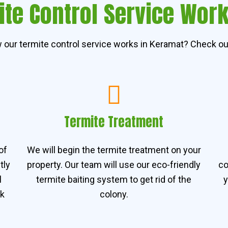
te Control Service Wor
our termite control service works in Keramat? Check ou
Termite Treatment
of
We will begin the termite treatment on your
tly
property. Our team will use our eco-friendly
co
l
termite baiting system to get rid of the
y
rk
colony.