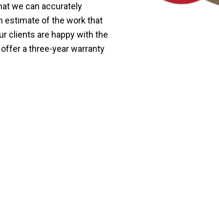
that we can accurately
n estimate of the work that
r clients are happy with the
 offer a three-year warranty
ndly Termite Treatment i
 treatment in Keramat.
 of termites without