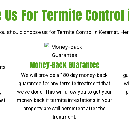
Us For Termite Control
u should choose us for Termite Control in Keramat. Her
Money-Back Guarantee
nts
We will provide a 180 day money-back
gu
guarantee for any termite treatment that
wi
we’ve done. This will allow you to get your
p
,
money back if termite infestations in your
ost
property are still persistent after the
treatment.