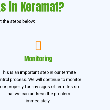
ks in Keramat?
t the steps below:
Monitoring
This is an important step in our termite
ntrol process. We will continue to monitor
our property for any signs of termites so
that we can address the problem
immediately.