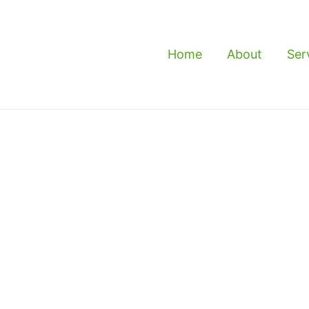
Home
About
Ser
eramat - Reliable
t & Exterminator
rvice in Keramat, then you’ve come to the right
nd experienced service that can help you get rid of