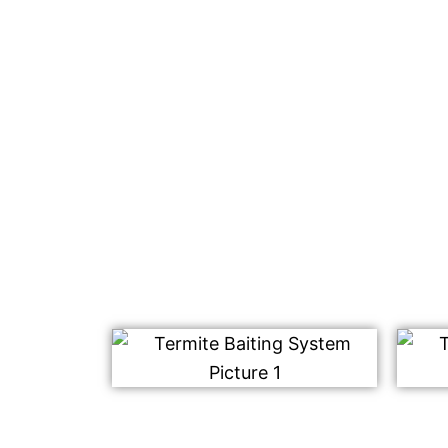
using any harmful chemicals.
We use our safe and effective termite bait
placed on your property. This works by att
termites, who then bring it back to their n
Once consumed, this type of baiting syste
colony including those that haven’t been a
Contact us today for a free quote on our te
We look forward to hearing from you soon