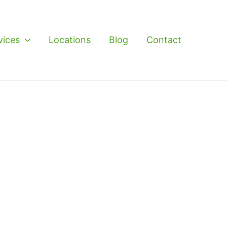
vices
Locations
Blog
Contact