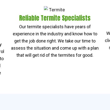
Reliable Termite Specialists
Our termite specialists have years of
W
experience in the industry and know how to
cl
get the job done right. We take our time to
y
assess the situation and come up with a plan
rol
that will get rid of the termites for good.
to
d
e