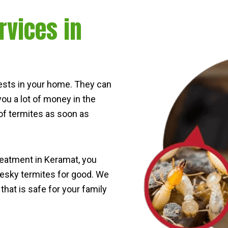
rvices in
ests in your home. They can
ou a lot of money in the
d of termites as soon as
reatment in Keramat, you
 pesky termites for good. We
that is safe for your family