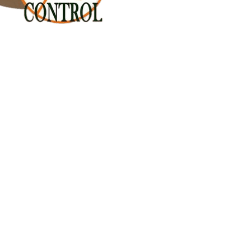
n Keramat