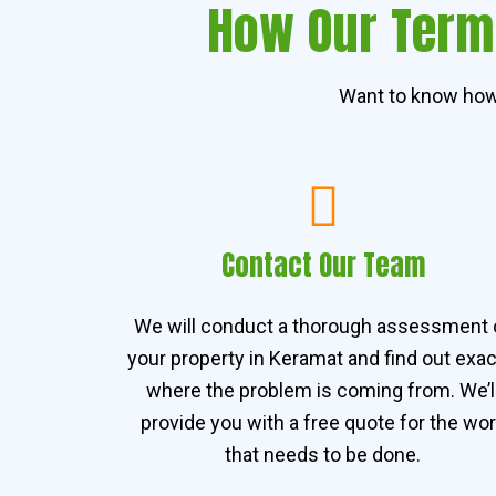
How Our Termi
Want to know how 
Contact Our Team
We will conduct a thorough assessment 
your property in Keramat and find out exac
where the problem is coming from. We’l
provide you with a free quote for the wo
that needs to be done.