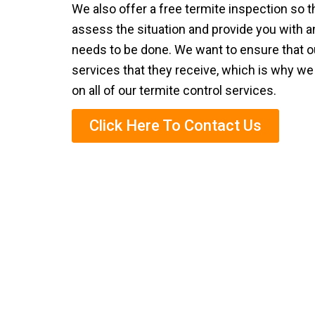
We also offer a free termite inspection so 
assess the situation and provide you with a
needs to be done. We want to ensure that ou
services that they receive, which is why we
on all of our termite control services.
Click Here To Contact Us
Eco-Frie
We are known for our eco-friendly termite
This is a safe and effective way to get rid