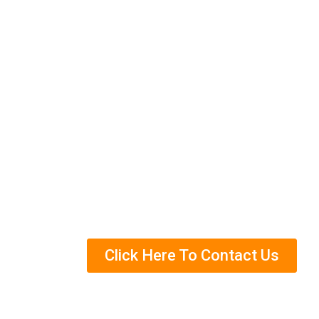
We have a good reputation for providing q
going above and beyond for our clients. C
Eco-Friendly Treatment
Years Of Experience
Helped Over Thousands Of Clients
Trained Termite Specialists
Click Here To Contact Us