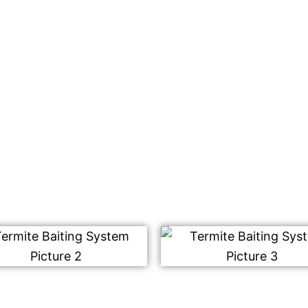
ing system that will be
racting the worker
est for consumption.
m destroys the entire
ffected yet.
rmite control services.
!