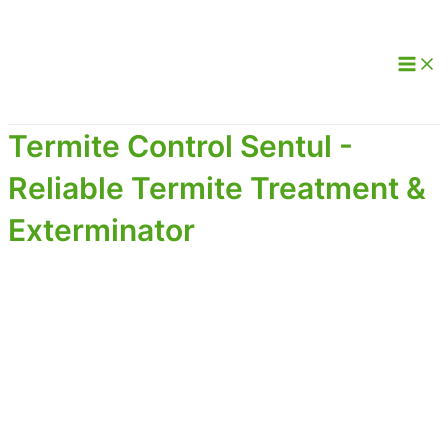
Termite Control Sentul -
Reliable Termite Treatment &
Exterminator