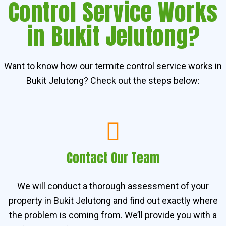
Control Service Works
in Bukit Jelutong?
Want to know how our termite control service works in
Bukit Jelutong? Check out the steps below:
Contact Our Team
We will conduct a thorough assessment of your
property in Bukit Jelutong and find out exactly where
the problem is coming from. We’ll provide you with a