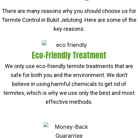
There are many reasons why you should choose us for
Termite Control in Bukit Jelutong. Here are some of the
key reasons:
Eco-Friendly Treatment
We only use eco-friendly termite treatments that are
safe for both you and the environment. We don’t
believe in using harmful chemicals to get rid of
termites, which is why we use only the best and most
effective methods.