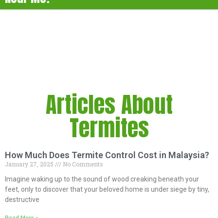
Articles About
Termites
How Much Does Termite Control Cost in Malaysia?
January 27, 2025
No Comments
Imagine waking up to the sound of wood creaking beneath your
feet, only to discover that your beloved home is under siege by tiny,
destructive
Read More »