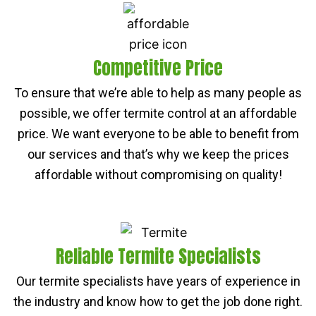
Competitive Price
To ensure that we’re able to help as many people as
possible, we offer termite control at an affordable
price. We want everyone to be able to benefit from
our services and that’s why we keep the prices
affordable without compromising on quality!
Reliable Termite Specialists
Our termite specialists have years of experience in
the industry and know how to get the job done right.