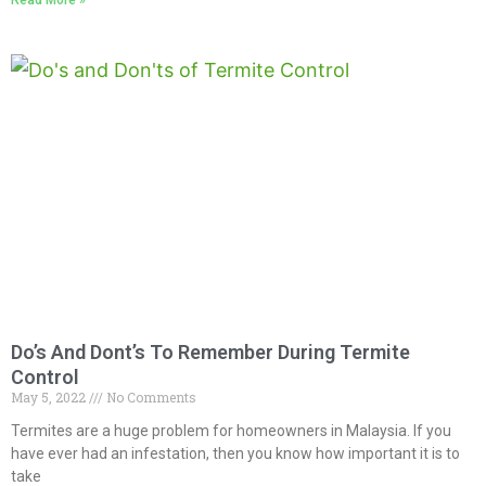
Do’s And Dont’s To Remember During Termite
Control
May 5, 2022
No Comments
Termites are a huge problem for homeowners in Malaysia. If you
have ever had an infestation, then you know how important it is to
take