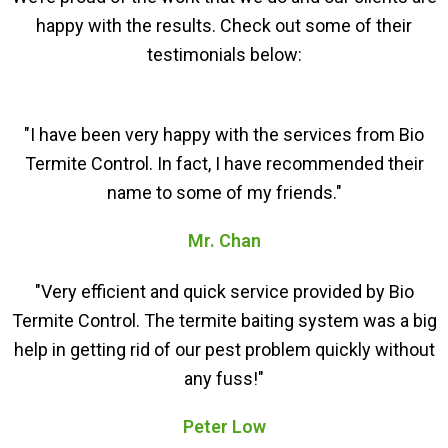
happy with the results. Check out some of their
testimonials below:
"I have been very happy with the services from Bio
Termite Control. In fact, I have recommended their
name to some of my friends."
Mr. Chan
"Very efficient and quick service provided by Bio
Termite Control. The termite baiting system was a big
help in getting rid of our pest problem quickly without
any fuss!"
Peter Low