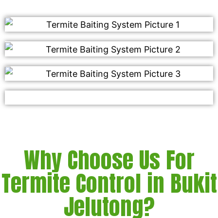
Why Choose Us For
Termite Control in Bukit
Jelutong?