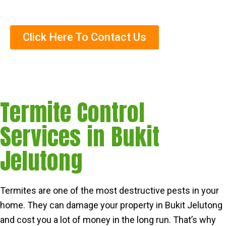
Trained Termite Specialists
Click Here To Contact Us
Termite Control
Services in Bukit
Jelutong
Termites are one of the most destructive pests in your
home. They can damage your property in Bukit Jelutong
and cost you a lot of money in the long run. That’s why