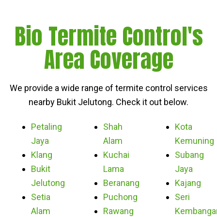
Bio Termite Control's
Area Coverage
We provide a wide range of termite control services
nearby Bukit Jelutong. Check it out below.
Petaling
Shah
Kota
Jaya
Alam
Kemuning
Klang
Kuchai
Subang
Bukit
Lama
Jaya
Jelutong
Beranang
Kajang
Setia
Puchong
Seri
Alam
Rawang
Kembanga