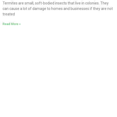
Termites are small, soft-bodied insects that live in colonies. They
can cause a lot of damage to homes and businesses if they are not
treated
Read More »