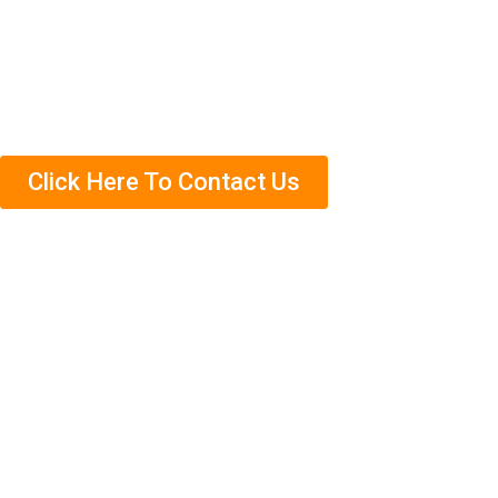
Contact us today to schedule an appointment. We’ll
come out and complete a free termite inspection on
your property so that we can assess the situation
accurately.
Click Here To Contact Us