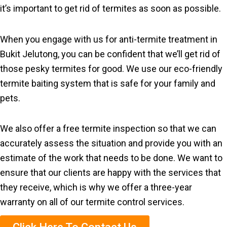
it’s important to get rid of termites as soon as possible.
When you engage with us for anti-termite treatment in
Bukit Jelutong, you can be confident that we’ll get rid of
those pesky termites for good. We use our eco-friendly
termite baiting system that is safe for your family and
pets.
We also offer a free termite inspection so that we can
accurately assess the situation and provide you with an
estimate of the work that needs to be done. We want to
ensure that our clients are happy with the services that
they receive, which is why we offer a three-year
warranty on all of our termite control services.