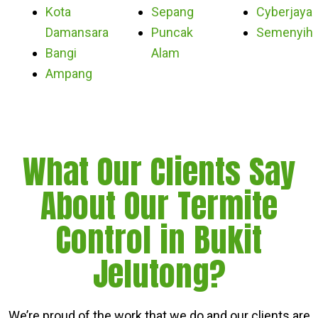
Kota
Sepang
Cyberjaya
Damansara
Puncak
Semenyih
Bangi
Alam
Ampang
What Our Clients Say
About Our Termite
Control in Bukit
Jelutong?
We’re proud of the work that we do and our clients are