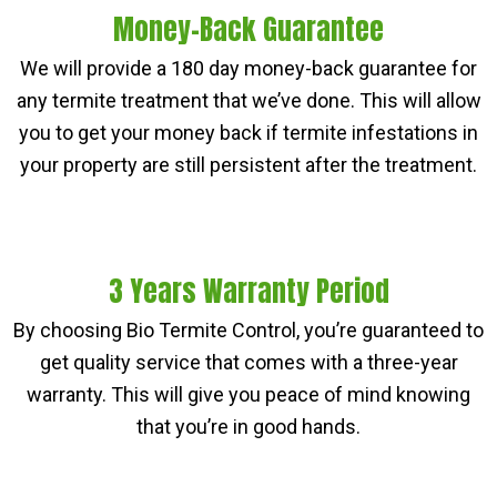
Money-Back Guarantee
We will provide a 180 day money-back guarantee for
any termite treatment that we’ve done. This will allow
you to get your money back if termite infestations in
your property are still persistent after the treatment.
3 Years Warranty Period
By choosing Bio Termite Control, you’re guaranteed to
get quality service that comes with a three-year
warranty. This will give you peace of mind knowing
that you’re in good hands.