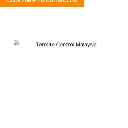
Click Here To Contact Us
Eco-Friendly Termite
Treatment in Bukit
Jelutong
We are known for our eco-friendly termite treatment