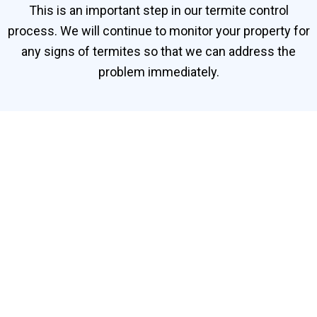
This is an important step in our termite control
process. We will continue to monitor your property for
any signs of termites so that we can address the
problem immediately.
Contact Our Termite
Specialists in Bukit
Jelutong
Need help getting rid of termites in Bukit Jelutong?