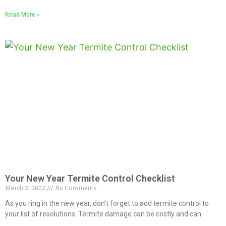
Read More »
Your New Year Termite Control Checklist
March 2, 2022
No Comments
As you ring in the new year, don’t forget to add termite control to
your list of resolutions. Termite damage can be costly and can