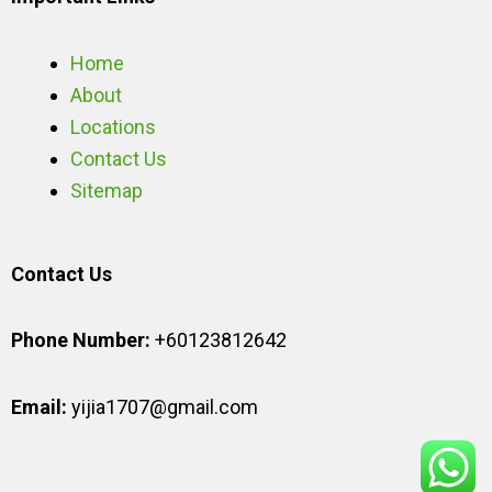
Home
About
Locations
Contact Us
Sitemap
Contact Us
Phone Number:
+60123812642
Email:
yijia1707@gmail.com