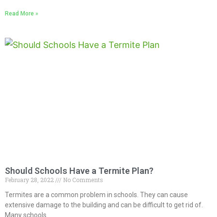
Read More »
Should Schools Have a Termite Plan?
February 28, 2022
No Comments
Termites are a common problem in schools. They can cause
extensive damage to the building and can be difficult to get rid of.
Many schools