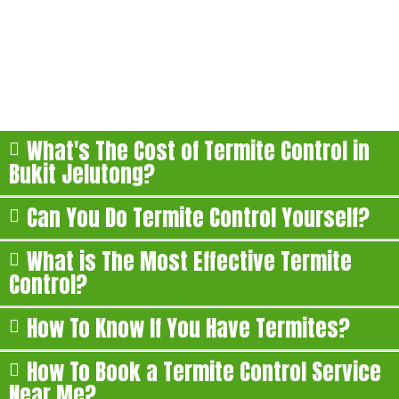
Jelutong
Here are some of the most commonly asked questions
about our termite treatment in Bukit Jelutong:
What's The Cost of Termite Control in
Bukit Jelutong?
Can You Do Termite Control Yourself?
What is The Most Effective Termite
Control?
How To Know If You Have Termites?
How To Book a Termite Control Service
Near Me?