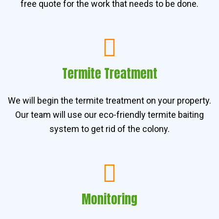
free quote for the work that needs to be done.
Termite Treatment
We will begin the termite treatment on your property.
Our team will use our eco-friendly termite baiting
system to get rid of the colony.
Monitoring