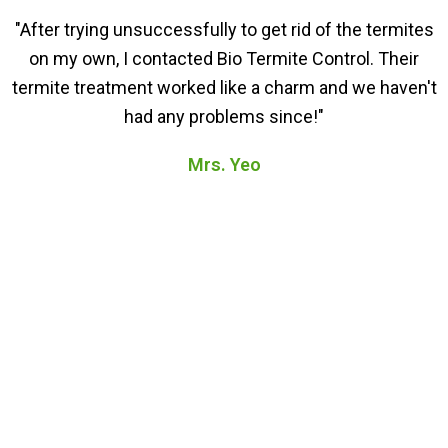
"After trying unsuccessfully to get rid of the termites
on my own, I contacted Bio Termite Control. Their
termite treatment worked like a charm and we haven't
had any problems since!"
Mrs. Yeo
FAQs About Our Termite
Treatment in Bukit