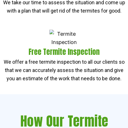
We take our time to assess the situation and come up
with a plan that will get rid of the termites for good.
Free Termite Inspection
We offer a free termite inspection to all our clients so
that we can accurately assess the situation and give
you an estimate of the work that needs to be done.
How Our Termite