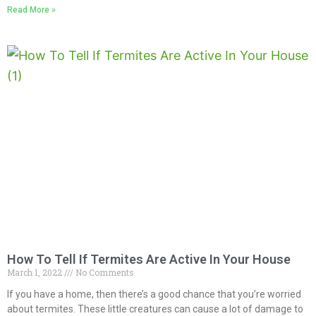
Read More »
How To Tell If Termites Are Active In Your House
March 1, 2022
No Comments
If you have a home, then there’s a good chance that you’re worried
about termites. These little creatures can cause a lot of damage to