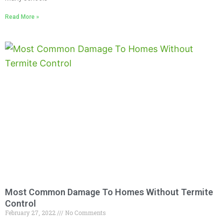
Read More »
Most Common Damage To Homes Without Termite
Control
February 27, 2022
No Comments