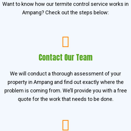
Want to know how our termite control service works in
Ampang? Check out the steps below:
Contact Our Team
We will conduct a thorough assessment of your
property in Ampang and find out exactly where the
problem is coming from. We’ll provide you with a free
quote for the work that needs to be done.