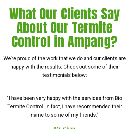
What Our Clients Say
About Our Termite
Control in Ampang?
We’re proud of the work that we do and our clients are
happy with the results. Check out some of their
testimonials below:
"I have been very happy with the services from Bio
Termite Control. In fact, I have recommended their
name to some of my friends."
Mr. Chan