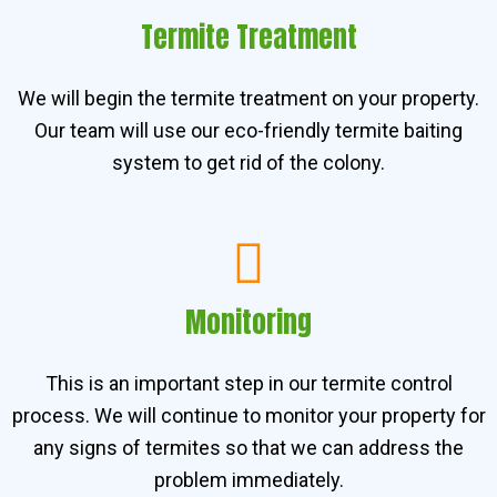
Termite Treatment
We will begin the termite treatment on your property.
Our team will use our eco-friendly termite baiting
system to get rid of the colony.
Monitoring
This is an important step in our termite control
process. We will continue to monitor your property for
any signs of termites so that we can address the
problem immediately.