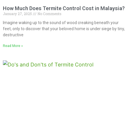
How Much Does Termite Control Cost in Malaysia?
January 27, 2025
No Comments
Imagine waking up to the sound of wood creaking beneath your
feet, only to discover that your beloved home is under siege by tiny,
destructive
Read More »