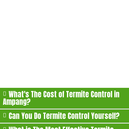
FAQs About Our Termite
Treatment in Ampang
Here are some of the most commonly asked questions
about our termite treatment in Ampang:
What's The Cost of Termite Control in
Ampang?
Can You Do Termite Control Yourself?