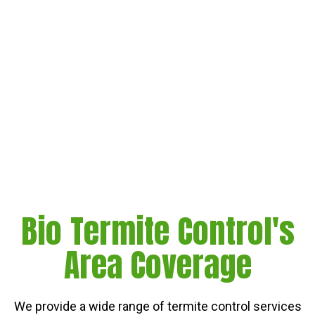
Bio Termite Control's
Area Coverage
We provide a wide range of termite control services