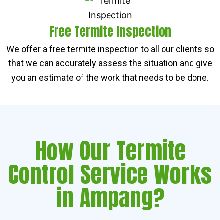
Free Termite Inspection
We offer a free termite inspection to all our clients so
that we can accurately assess the situation and give
you an estimate of the work that needs to be done.
How Our Termite
Control Service Works
in Ampang?