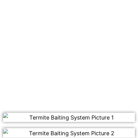
We use our safe and effective termite baiting system
that will be placed on your property. This works by
attracting the worker termites, who then bring it back
to their nest for consumption. Once consumed, this
type of baiting system destroys the entire colony
including those that haven’t been affected yet.
Contact us today for a free quote on our termite
control services. We look forward to hearing from you
soon!