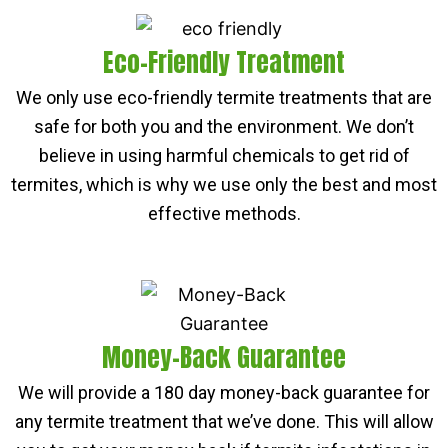
Eco-Friendly Treatment
We only use eco-friendly termite treatments that are
safe for both you and the environment. We don’t
believe in using harmful chemicals to get rid of
termites, which is why we use only the best and most
effective methods.
Money-Back Guarantee
We will provide a 180 day money-back guarantee for
any termite treatment that we’ve done. This will allow