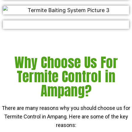
Why Choose Us For
Termite Control in
Ampang?
There are many reasons why you should choose us for
Termite Control in Ampang. Here are some of the key
reasons: