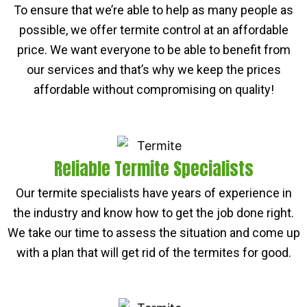
To ensure that we’re able to help as many people as
possible, we offer termite control at an affordable
price. We want everyone to be able to benefit from
our services and that’s why we keep the prices
affordable without compromising on quality!
Reliable Termite Specialists
Our termite specialists have years of experience in
the industry and know how to get the job done right.
We take our time to assess the situation and come up
with a plan that will get rid of the termites for good.