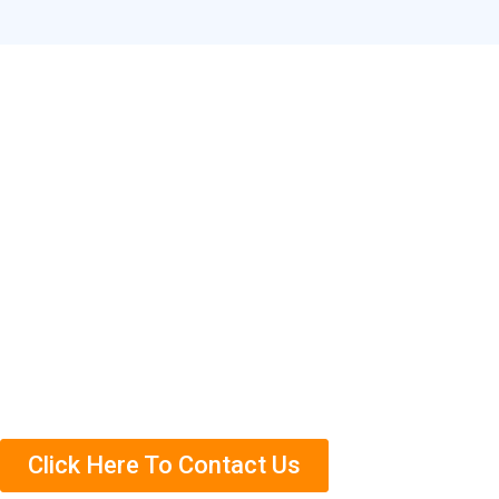
Contact Our Termite
Specialists in Ampang
Need help getting rid of termites in Ampang? Contact us
today to schedule an appointment. We’ll come out and
complete a free termite inspection on your property so
that we can assess the situation accurately.
Click Here To Contact Us