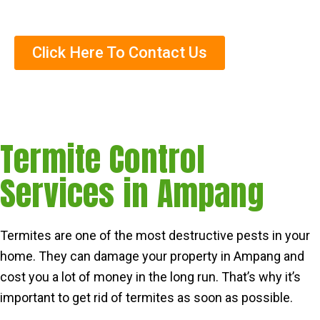
Trained Termite Specialists
Click Here To Contact Us
Termite Control
Services in Ampang
Termites are one of the most destructive pests in your
home. They can damage your property in Ampang and
cost you a lot of money in the long run. That’s why it’s
important to get rid of termites as soon as possible.