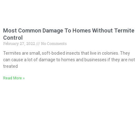
Most Common Damage To Homes Without Termite
Control
February 27, 2022
No Comments
Termites are small, soft-bodied insects that live in colonies. They
can cause a lot of damage to homes and businesses if they are not
treated
Read More »