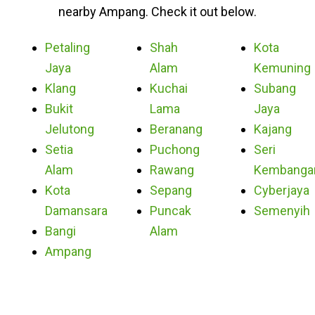
nearby Ampang. Check it out below.
Petaling
Shah
Kota
Jaya
Alam
Kemuning
Klang
Kuchai
Subang
Bukit
Lama
Jaya
Jelutong
Beranang
Kajang
Setia
Puchong
Seri
Alam
Rawang
Kembanga
Kota
Sepang
Cyberjaya
Damansara
Puncak
Semenyih
Bangi
Alam
Ampang