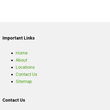
Important Links
Home
About
Locations
Contact Us
Sitemap
Contact Us