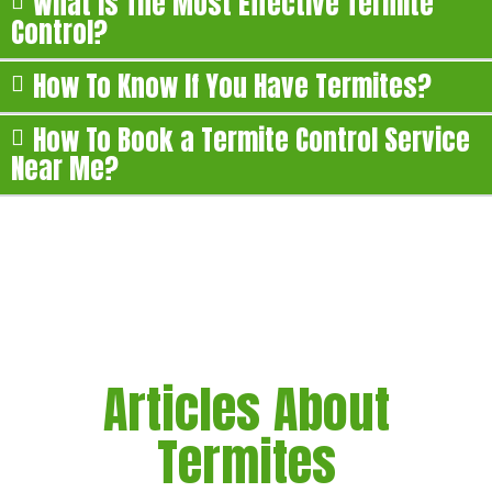
What is The Most Effective Termite
Control?
How To Know If You Have Termites?
How To Book a Termite Control Service
Near Me?
Articles About
Termites