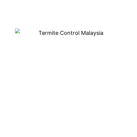
Eco-Friendly Termite
Treatment in Ampang
We are known for our eco-friendly termite treatment
in Ampang. This is a safe and effective way to get rid
of termites without using any harmful chemicals.