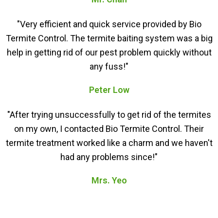
"Very efficient and quick service provided by Bio
Termite Control. The termite baiting system was a big
help in getting rid of our pest problem quickly without
any fuss!"
Peter Low
"After trying unsuccessfully to get rid of the termites
on my own, I contacted Bio Termite Control. Their
termite treatment worked like a charm and we haven't
had any problems since!"
Mrs. Yeo