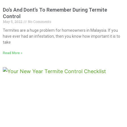
Do’s And Dont’s To Remember During Termite
Control
May 5, 2022
No Comments
Termites are a huge problem for homeowners in Malaysia. If you
have ever had an infestation, then you know how important it is to
take
Read More »