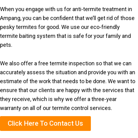
When you engage with us for anti-termite treatment in
Ampang, you can be confident that we’ll get rid of those
pesky termites for good. We use our eco-friendly
termite baiting system that is safe for your family and
pets.
We also offer a free termite inspection so that we can
accurately assess the situation and provide you with an
estimate of the work that needs to be done. We want to
ensure that our clients are happy with the services that
they receive, which is why we offer a three-year
warranty on all of our termite control services.
Click Here To Contact Us