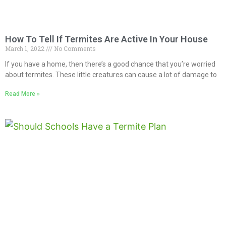
How To Tell If Termites Are Active In Your House
March 1, 2022
No Comments
If you have a home, then there’s a good chance that you’re worried
about termites. These little creatures can cause a lot of damage to
Read More »