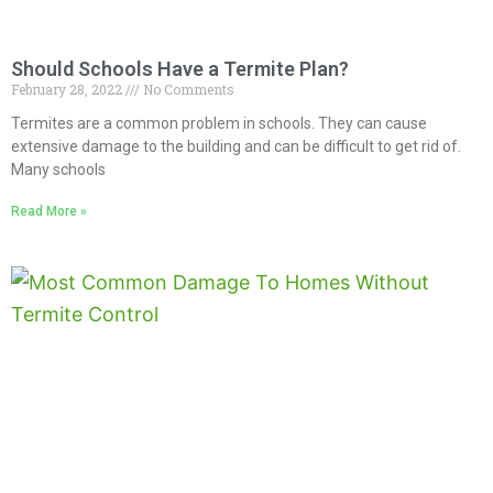
Should Schools Have a Termite Plan?
February 28, 2022
No Comments
Termites are a common problem in schools. They can cause
extensive damage to the building and can be difficult to get rid of.
Many schools
Read More »