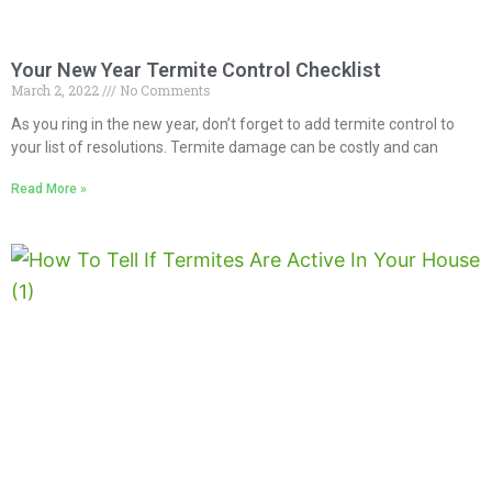
Your New Year Termite Control Checklist
March 2, 2022
No Comments
As you ring in the new year, don’t forget to add termite control to
your list of resolutions. Termite damage can be costly and can
Read More »