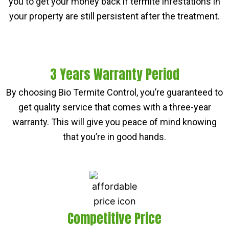
you to get your money back if termite infestations in
your property are still persistent after the treatment.
3 Years Warranty Period
By choosing Bio Termite Control, you’re guaranteed to
get quality service that comes with a three-year
warranty. This will give you peace of mind knowing
that you’re in good hands.
Competitive Price