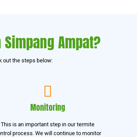
in Simpang Ampat?
 out the steps below:
Monitoring
This is an important step in our termite
ntrol process. We will continue to monitor