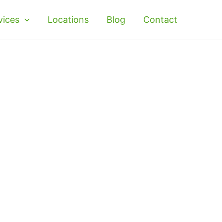
vices
Locations
Blog
Contact