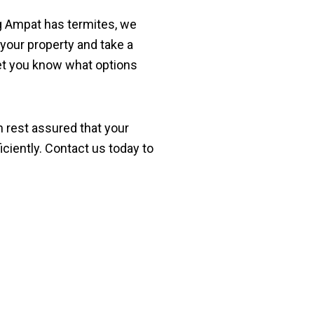
ng Ampat has termites, we
 your property and take a
 let you know what options
n rest assured that your
iciently. Contact us today to