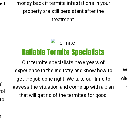
money back if termite infestations in your
ost
property are still persistent after the
treatment.
Reliable Termite Specialists
Our termite specialists have years of
W
experience in the industry and know how to
cl
get the job done right. We take our time to
y
assess the situation and come up with a plan
rol
that will get rid of the termites for good.
to
d
e