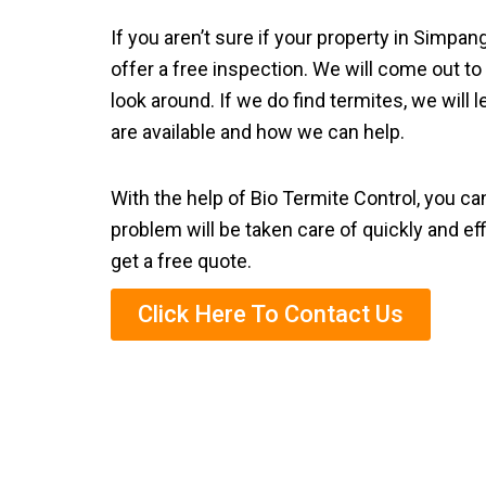
If you aren’t sure if your property in Simpa
offer a free inspection. We will come out to
look around. If we do find termites, we will
are available and how we can help.
With the help of Bio Termite Control, you ca
problem will be taken care of quickly and eff
get a free quote.
Click Here To Contact Us