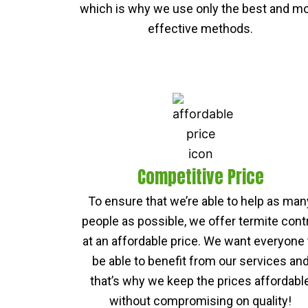
which is why we use only the best and m
effective methods.
Competitive Price
To ensure that we’re able to help as man
people as possible, we offer termite cont
at an affordable price. We want everyone 
be able to benefit from our services an
that’s why we keep the prices affordabl
without compromising on quality!