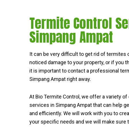
Termite Control Se
Simpang Ampat
It can be very difficult to get rid of termite
noticed damage to your property, or if you 
it is important to contact a professional term
Simpang Ampat right away.
At Bio Termite Control, we offer a variety of
services in Simpang Ampat that can help get
and efficiently. We will work with you to cre
your specific needs and we will make sure th