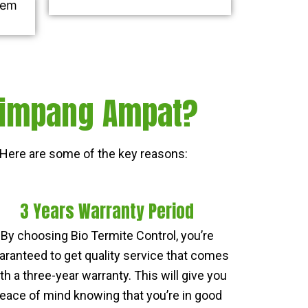
 Simpang Ampat?
Here are some of the key reasons:
3 Years Warranty Period
By choosing Bio Termite Control, you’re
aranteed to get quality service that comes
th a three-year warranty. This will give you
eace of mind knowing that you’re in good