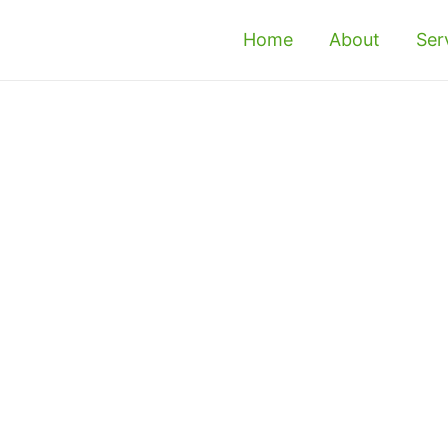
Home
About
Ser
Simpang Ampat -
Treatment &
e or office in Simpang Ampat? If so, it is 
 them as soon as possible. If you’re concerned 
ional termite control in Simpang Ampat to get 