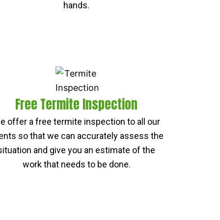
hands.
Free Termite Inspection
e offer a free termite inspection to all our
ients so that we can accurately assess the
situation and give you an estimate of the
work that needs to be done.