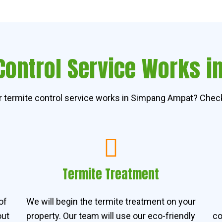
Control Service Works 
 termite control service works in Simpang Ampat? Check
Termite Treatment
of
We will begin the termite treatment on your
out
property. Our team will use our eco-friendly
co