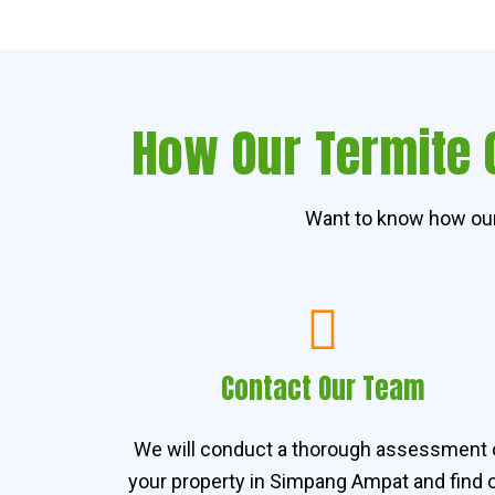
How Our Termite 
Want to know how our
Contact Our Team
We will conduct a thorough assessment 
your property in Simpang Ampat and find 