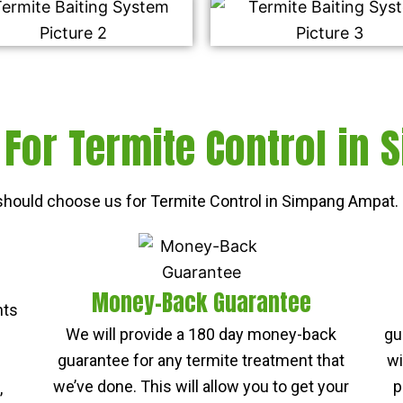
For Termite Control in
hould choose us for Termite Control in Simpang Ampat. 
Money-Back Guarantee
nts
We will provide a 180 day money-back
gu
guarantee for any termite treatment that
wi
we’ve done. This will allow you to get your
p
,