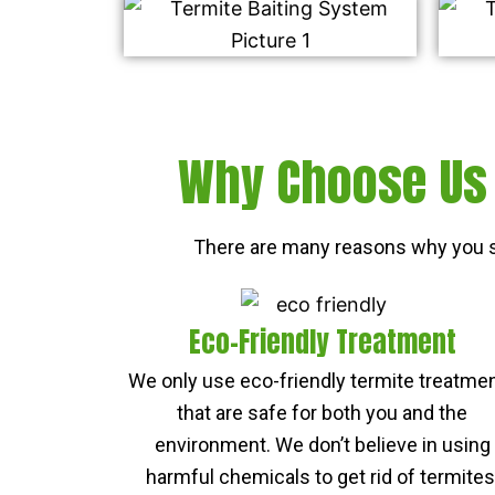
Why Choose Us 
There are many reasons why you s
Eco-Friendly Treatment
We only use eco-friendly termite treatme
that are safe for both you and the
environment. We don’t believe in using
harmful chemicals to get rid of termites