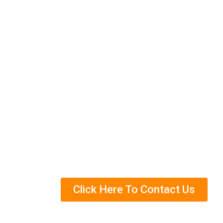
rid of these pests for good.
We have helped many customers in Simp
control methods, and we can help you t
services and how we can help you get r
Eco-Friendly Termite Control Trea
Years Of Experience in Termite Con
Helped Over Thousands Of Clients
Trained Termite Specialists
Click Here To Contact Us