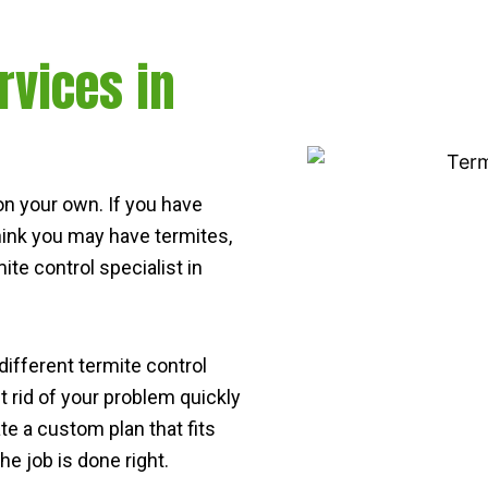
rvices in
s on your own. If you have
think you may have termites,
ite control specialist in
 different termite control
 rid of your problem quickly
ate a custom plan that fits
e job is done right.