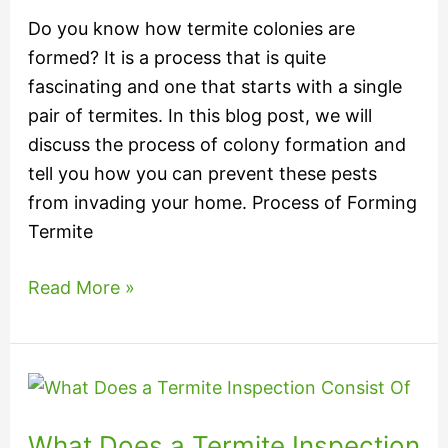
Do you know how termite colonies are
formed? It is a process that is quite
fascinating and one that starts with a single
pair of termites. In this blog post, we will
discuss the process of colony formation and
tell you how you can prevent these pests
from invading your home. Process of Forming
Termite
Read More »
What
Does
What Does a Termite Inspection
a