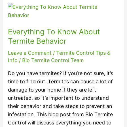
Everything
To
Know
Everything To Know About
About
Termite
Termite Behavior
Behavior
Leave a Comment
/
Termite Control Tips &
Info
/
Bio Termite Control Team
Do you have termites? If you’re not sure, it’s
time to find out. Termites can cause a lot of
damage to your home if they are left
untreated, so it’s important to understand
their behavior and take steps to prevent an
infestation. This blog post from Bio Termite
Control will discuss everything you need to