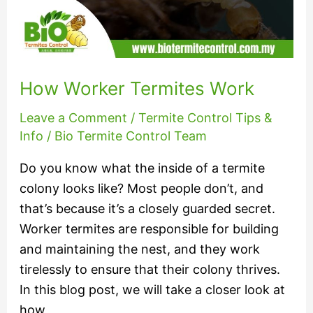
How Worker Termites Work
Leave a Comment
/
Termite Control Tips &
Info
/
Bio Termite Control Team
Do you know what the inside of a termite
colony looks like? Most people don’t, and
that’s because it’s a closely guarded secret.
Worker termites are responsible for building
and maintaining the nest, and they work
tirelessly to ensure that their colony thrives.
In this blog post, we will take a closer look at
how