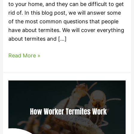
to your home, and they can be difficult to get
rid of. In this blog post, we will answer some
of the most common questions that people
have about termites. We will cover everything
about termites and […]
Read More »
How
Worker
Termites
Work