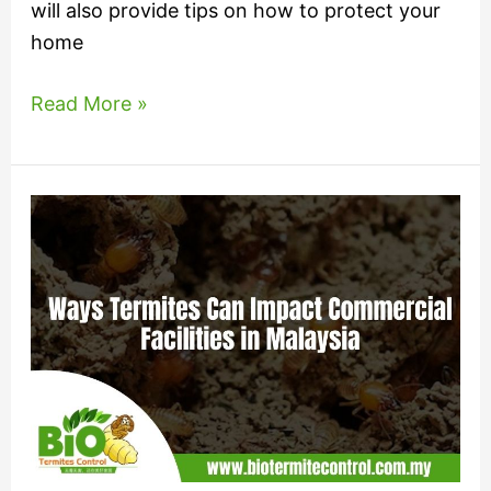
will also provide tips on how to protect your
home
Read More »
Ways
Termites
Can
Impact
Commercial
Facilities
in
Malaysia