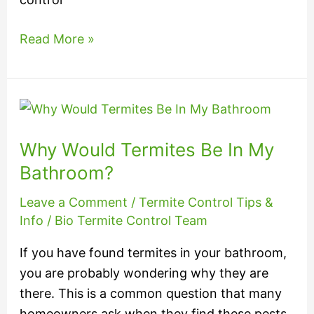
Read More »
Why
Would
Why Would Termites Be In My
Termites
Be
Bathroom?
In
Leave a Comment
/
Termite Control Tips &
My
Info
/
Bio Termite Control Team
Bathroom?
If you have found termites in your bathroom,
you are probably wondering why they are
there. This is a common question that many
homeowners ask when they find these pests