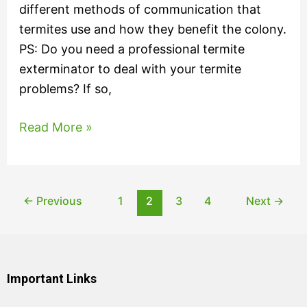
different methods of communication that
termites use and how they benefit the colony.
PS: Do you need a professional termite
exterminator to deal with your termite
problems? If so,
Read More »
←
Previous
1
2
3
4
Next
→
Important Links