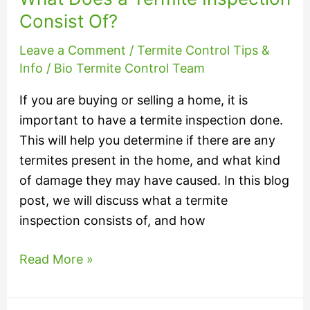
Termite
Consist Of?
Inspection
Leave a Comment
/
Termite Control Tips &
Consist
Info
/
Bio Termite Control Team
Of?
If you are buying or selling a home, it is
important to have a termite inspection done.
This will help you determine if there are any
termites present in the home, and what kind
of damage they may have caused. In this blog
post, we will discuss what a termite
inspection consists of, and how
Read More »