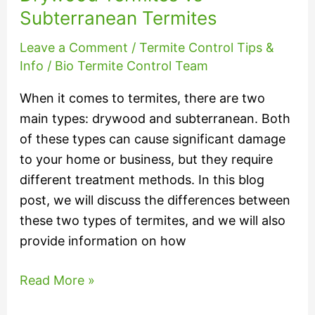
Subterranean Termites
Leave a Comment
/
Termite Control Tips &
Info
/
Bio Termite Control Team
When it comes to termites, there are two
main types: drywood and subterranean. Both
of these types can cause significant damage
to your home or business, but they require
different treatment methods. In this blog
post, we will discuss the differences between
these two types of termites, and we will also
provide information on how
Read More »