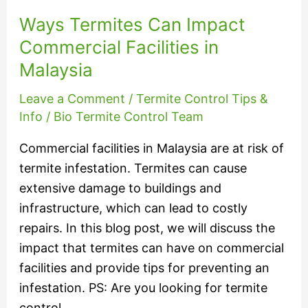
Ways Termites Can Impact
Commercial Facilities in
Malaysia
Leave a Comment
/
Termite Control Tips &
Info
/
Bio Termite Control Team
Commercial facilities in Malaysia are at risk of
termite infestation. Termites can cause
extensive damage to buildings and
infrastructure, which can lead to costly
repairs. In this blog post, we will discuss the
impact that termites can have on commercial
facilities and provide tips for preventing an
infestation. PS: Are you looking for termite
control