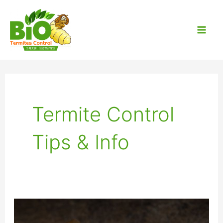
Skip
Post
Mai
to
pagination
Men
content
Termite Control
Tips & Info
Frequently
Asked