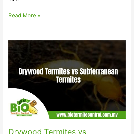
Read More »
Drywood
Termites
vs
Subterranean
Termites
Drywood Termites vs