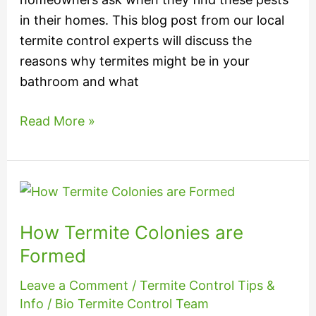
in their homes. This blog post from our local
termite control experts will discuss the
reasons why termites might be in your
bathroom and what
Read More »
How
Termite
How Termite Colonies are
Colonies
are
Formed
Formed
Leave a Comment
/
Termite Control Tips &
Info
/
Bio Termite Control Team