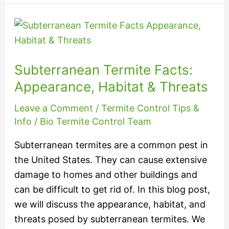
Subterranean
Termite
Facts:
Subterranean Termite Facts:
Appearance,
Habitat
Appearance, Habitat & Threats
&
Leave a Comment
/
Termite Control Tips &
Threats
Info
/
Bio Termite Control Team
Subterranean termites are a common pest in
the United States. They can cause extensive
damage to homes and other buildings and
can be difficult to get rid of. In this blog post,
we will discuss the appearance, habitat, and
threats posed by subterranean termites. We