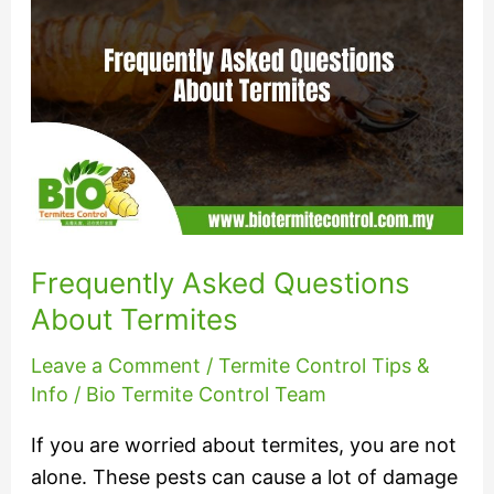
Questions
About
Termites
Frequently Asked Questions
About Termites
Leave a Comment
/
Termite Control Tips &
Info
/
Bio Termite Control Team
If you are worried about termites, you are not
alone. These pests can cause a lot of damage