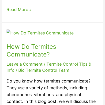
Read More »
How
Do
How Do Termites
Termites
Communicate?
Communicate?
Leave a Comment
/
Termite Control Tips &
Info
/
Bio Termite Control Team
Do you know how termites communicate?
They use a variety of methods, including
pheromones, vibrations, and physical
contact. In this blog post, we will discuss the