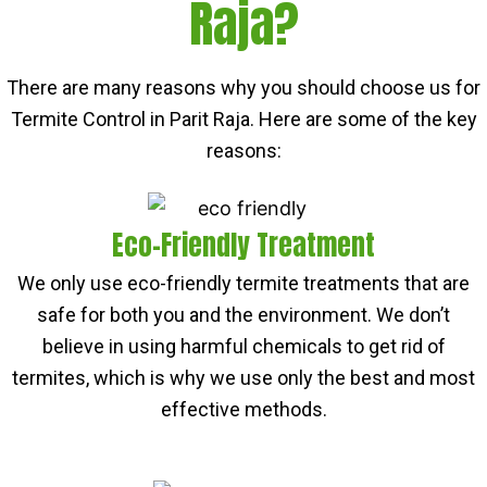
Raja?
There are many reasons why you should choose us for
Termite Control in Parit Raja. Here are some of the key
reasons:
Eco-Friendly Treatment
We only use eco-friendly termite treatments that are
safe for both you and the environment. We don’t
believe in using harmful chemicals to get rid of
termites, which is why we use only the best and most
effective methods.