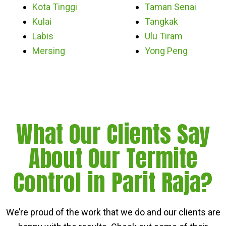
Kota Tinggi
Taman Senai
Kulai
Tangkak
Labis
Ulu Tiram
Mersing
Yong Peng
What Our Clients Say
About Our Termite
Control in Parit Raja?
We’re proud of the work that we do and our clients are