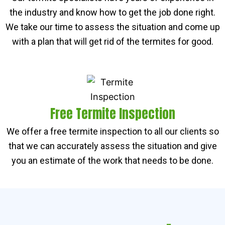
the industry and know how to get the job done right.
We take our time to assess the situation and come up
with a plan that will get rid of the termites for good.
Free Termite Inspection
We offer a free termite inspection to all our clients so
that we can accurately assess the situation and give
you an estimate of the work that needs to be done.