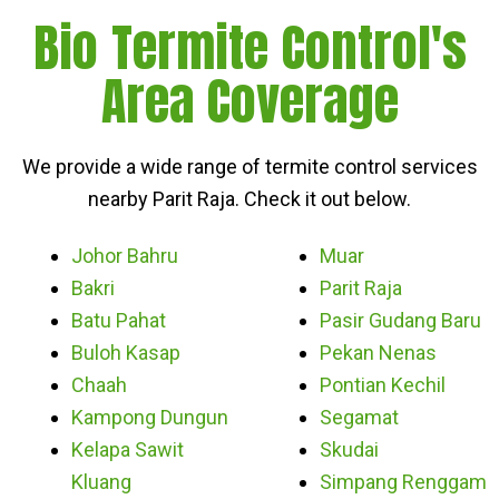
Bio Termite Control's
Area Coverage
We provide a wide range of termite control services
nearby Parit Raja. Check it out below.
Johor Bahru
Muar
Bakri
Parit Raja
Batu Pahat
Pasir Gudang Baru
Buloh Kasap
Pekan Nenas
Chaah
Pontian Kechil
Kampong Dungun
Segamat
Kelapa Sawit
Skudai
Kluang
Simpang Renggam