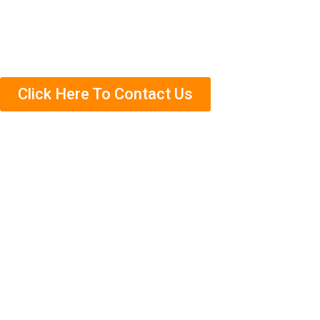
us today to schedule an appointment. We’ll come out
and complete a free termite inspection on your property
so that we can assess the situation accurately.
Click Here To Contact Us