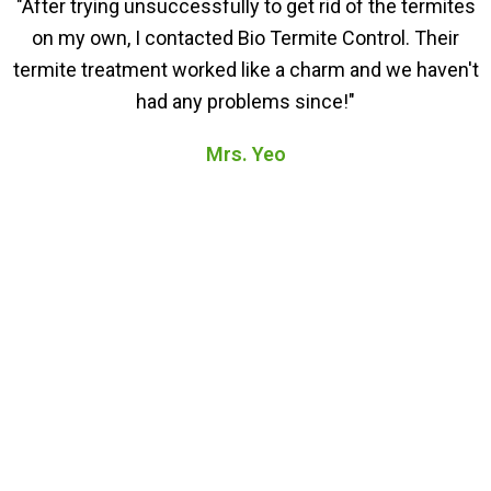
"After trying unsuccessfully to get rid of the termites
on my own, I contacted Bio Termite Control. Their
termite treatment worked like a charm and we haven't
had any problems since!"
Mrs. Yeo
FAQs About Our Termite
Treatment in Parit Raja