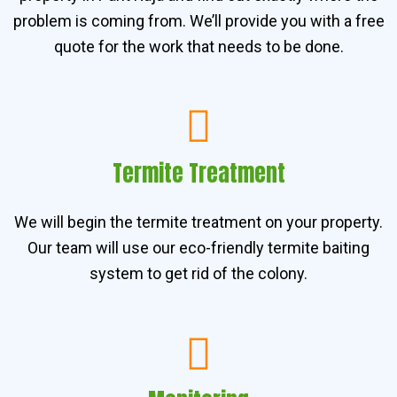
problem is coming from. We’ll provide you with a free
quote for the work that needs to be done.
Termite Treatment
We will begin the termite treatment on your property.
Our team will use our eco-friendly termite baiting
system to get rid of the colony.