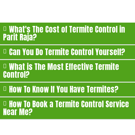
Here are some of the most commonly asked questions
about our termite treatment in Parit Raja:
What's The Cost of Termite Control in
Parit Raja?
Can You Do Termite Control Yourself?
What is The Most Effective Termite
Control?
How To Know If You Have Termites?
How To Book a Termite Control Service
Near Me?