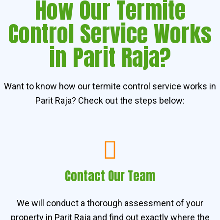
How Our Termite
Control Service Works
in Parit Raja?
Want to know how our termite control service works in
Parit Raja? Check out the steps below:
Contact Our Team
We will conduct a thorough assessment of your
property in Parit Raja and find out exactly where the