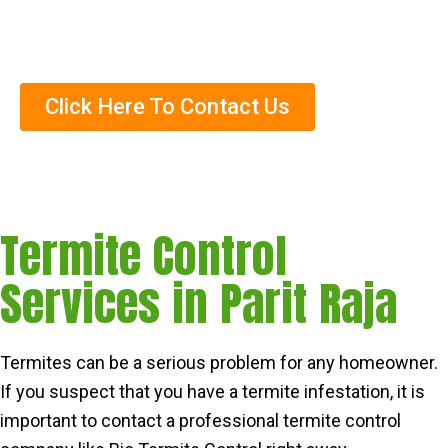
Trained Termite Specialists
Click Here To Contact Us
Termite Control
Services in Parit Raja
Termites can be a serious problem for any homeowner.
If you suspect that you have a termite infestation, it is
important to contact a professional termite control