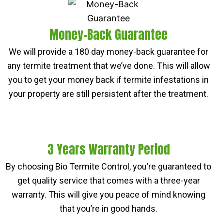
Money-Back Guarantee
We will provide a 180 day money-back guarantee for
any termite treatment that we’ve done. This will allow
you to get your money back if termite infestations in
your property are still persistent after the treatment.
3 Years Warranty Period
By choosing Bio Termite Control, you’re guaranteed to
get quality service that comes with a three-year
warranty. This will give you peace of mind knowing
that you’re in good hands.