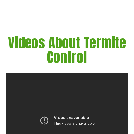
Videos About Termite
Control