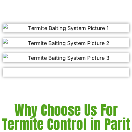
Why Choose Us For
Termite Control in Parit