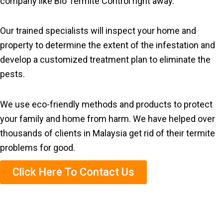
company like Bio Termite Control right away.
Our trained specialists will inspect your home and
property to determine the extent of the infestation and
develop a customized treatment plan to eliminate the
pests.
We use eco-friendly methods and products to protect
your family and home from harm. We have helped over
thousands of clients in Malaysia get rid of their termite
problems for good.
Click Here To Contact Us