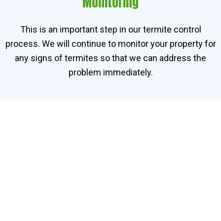
Monitoring
This is an important step in our termite control
process. We will continue to monitor your property for
any signs of termites so that we can address the
problem immediately.
Contact Our Termite
Specialists in Parit Raja
Need help getting rid of termites in Parit Raja? Contact