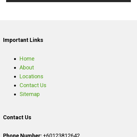
Important Links
Home
About
Locations
Contact Us
Sitemap
Contact Us
Phone Number:
+60123812642