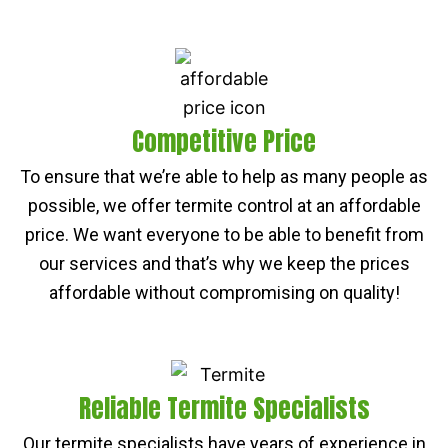
Competitive Price
To ensure that we’re able to help as many people as
possible, we offer termite control at an affordable
price. We want everyone to be able to benefit from
our services and that’s why we keep the prices
affordable without compromising on quality!
Reliable Termite Specialists
Our termite specialists have years of experience in