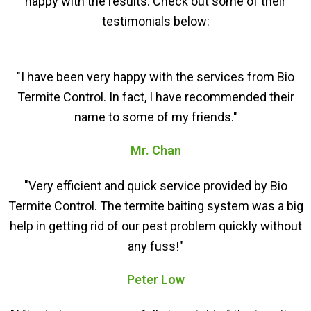
happy with the results. Check out some of their
testimonials below:
"I have been very happy with the services from Bio
Termite Control. In fact, I have recommended their
name to some of my friends."
Mr. Chan
"Very efficient and quick service provided by Bio
Termite Control. The termite baiting system was a big
help in getting rid of our pest problem quickly without
any fuss!"
Peter Low