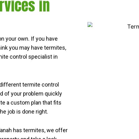
rvices in
s on your own. If you have
think you may have termites,
ite control specialist in
 different termite control
id of your problem quickly
ate a custom plan that fits
e job is done right.
 Tanah has termites, we offer