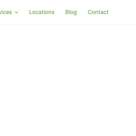
vices
Locations
Blog
Contact