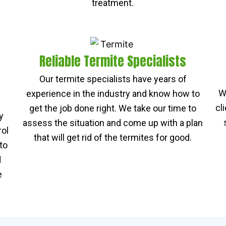
treatment.
Reliable Termite Specialists
Our termite specialists have years of
W
experience in the industry and know how to
cl
get the job done right. We take our time to
y
assess the situation and come up with a plan
rol
that will get rid of the termites for good.
to
d
e