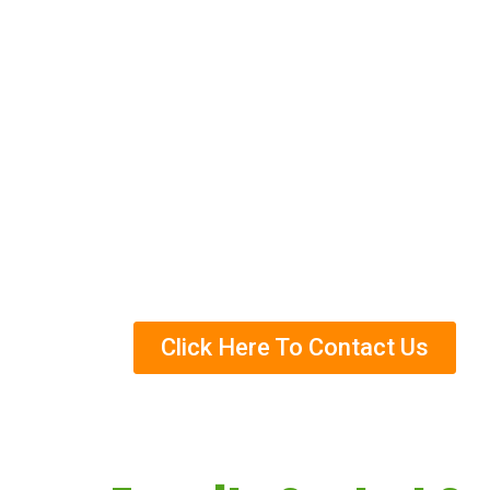
control methods, and we can help you t
services and how we can help you get r
Eco-Friendly Termite Control Trea
Years Of Experience in Termite Con
Helped Over Thousands Of Clients
Trained Termite Specialists
Click Here To Contact Us