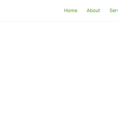
Home
About
Ser
asjid Tanah - Reliable
t & Exterminator
 or office in Masjid Tanah? If so, it is 
 them as soon as possible. If you’re concerned 
onal termite control in Masjid Tanah to get 
id Tanah with our bio-friendly termite 