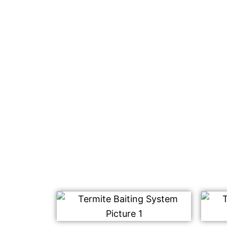
We are known for our eco-friendly termite
Tanah. This is a safe and effective way to 
without using any harmful chemicals.
We use our safe and effective termite bait
placed on your property. This works by att
termites, who then bring it back to their n
Once consumed, this type of baiting syste
colony including those that haven’t been a
Contact us today for a free quote on our te
We look forward to hearing from you soon