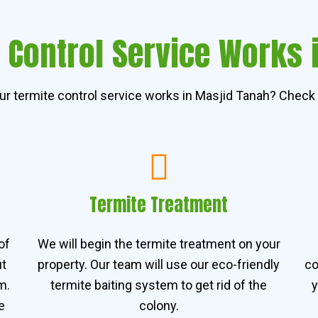
 Control Service Works 
r termite control service works in Masjid Tanah? Check 
Termite Treatment
of
We will begin the termite treatment on your
ut
property. Our team will use our eco-friendly
co
m.
termite baiting system to get rid of the
y
e
colony.