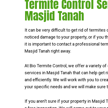
Termite Control Se
Masjid Tanah
It can be very difficult to get rid of termite
noticed damage to your property, or if you 
it is important to contact a professional term
Masjid Tanah right away.
At Bio Termite Control, we offer a variety of
services in Masjid Tanah that can help get r
and efficiently. We will work with you to cre
your specific needs and we will make sure th
If you aren’t sure if your property in Masjid