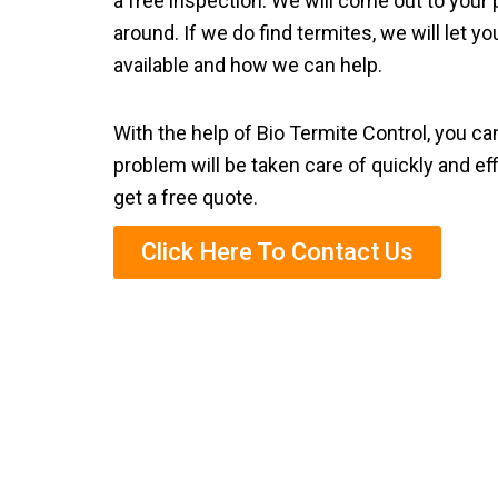
a free inspection. We will come out to your 
around. If we do find termites, we will let 
available and how we can help.
With the help of Bio Termite Control, you ca
problem will be taken care of quickly and eff
get a free quote.
Click Here To Contact Us
Eco-Friendl