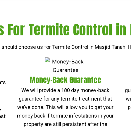
 For Termite Control in
should choose us for Termite Control in Masjid Tanah. H
Money-Back Guarantee
nts
We will provide a 180 day money-back
gu
guarantee for any termite treatment that
wi
we’ve done. This will allow you to get your
p
,
money back if termite infestations in your
ost
property are still persistent after the