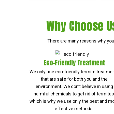
Why Choose Us
There are many reasons why you 
Eco-Friendly Treatment
We only use eco-friendly termite treatme
that are safe for both you and the
environment. We don’t believe in using
harmful chemicals to get rid of termites
which is why we use only the best and m
effective methods.