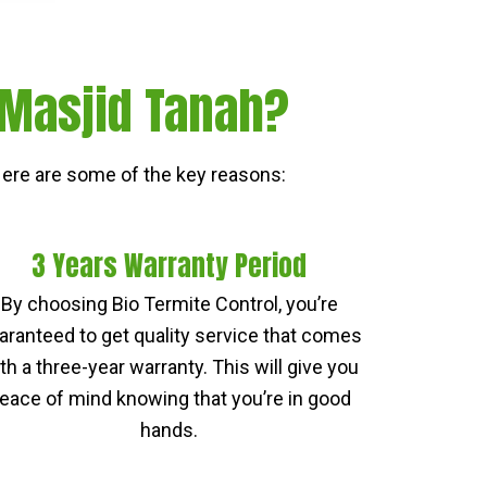
 Masjid Tanah?
ere are some of the key reasons:
3 Years Warranty Period
By choosing Bio Termite Control, you’re
aranteed to get quality service that comes
th a three-year warranty. This will give you
eace of mind knowing that you’re in good
hands.