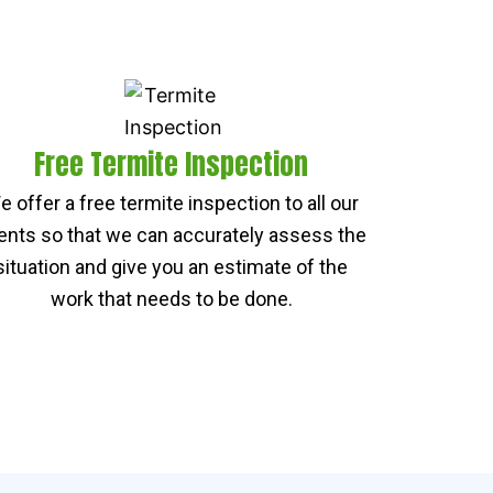
Free Termite Inspection
e offer a free termite inspection to all our
ients so that we can accurately assess the
situation and give you an estimate of the
work that needs to be done.