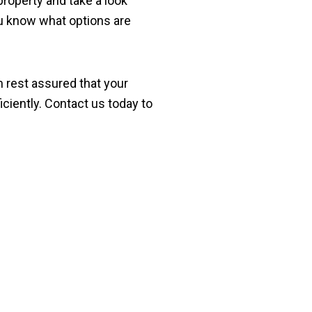
property and take a look
you know what options are
n rest assured that your
iciently. Contact us today to
y Termite Treatment in 