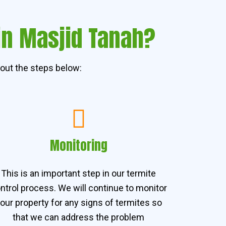
in Masjid Tanah?
out the steps below:
Monitoring
This is an important step in our termite
ntrol process. We will continue to monitor
our property for any signs of termites so
that we can address the problem