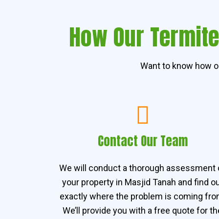
How Our Termite
Want to know how ou
Contact Our Team
We will conduct a thorough assessment 
your property in Masjid Tanah and find o
exactly where the problem is coming fro
We’ll provide you with a free quote for th