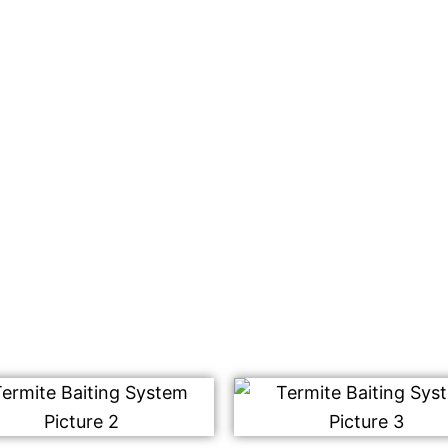
 treatment in Masjid
get rid of termites
ing system that will be
racting the worker
est for consumption.
m destroys the entire
ffected yet.
rmite control services.
!