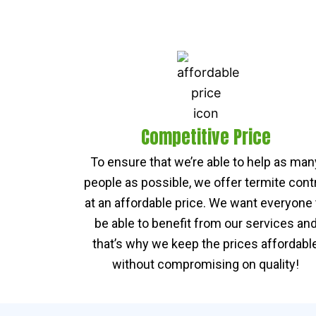
Competitive Price
To ensure that we’re able to help as man
people as possible, we offer termite cont
at an affordable price. We want everyone 
be able to benefit from our services an
that’s why we keep the prices affordabl
without compromising on quality!