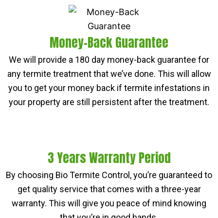
Money-Back Guarantee
We will provide a 180 day money-back guarantee for
any termite treatment that we’ve done. This will allow
you to get your money back if termite infestations in
your property are still persistent after the treatment.
3 Years Warranty Period
By choosing Bio Termite Control, you’re guaranteed to
get quality service that comes with a three-year
warranty. This will give you peace of mind knowing
that you’re in good hands.