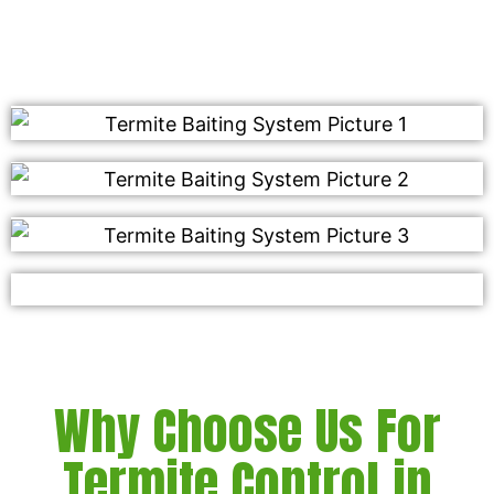
soon!
Why Choose Us For
Termite Control in