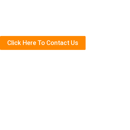
Need help getting rid of termites in Bemban? Contact us
today to schedule an appointment. We’ll come out and
complete a free termite inspection on your property so
that we can assess the situation accurately.
Click Here To Contact Us