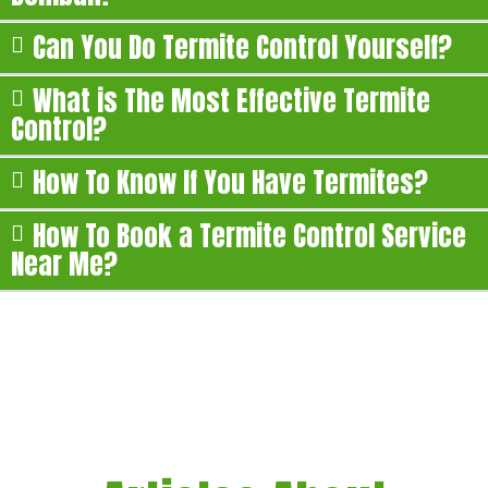
Can You Do Termite Control Yourself?
What is The Most Effective Termite
Control?
How To Know If You Have Termites?
How To Book a Termite Control Service
Near Me?