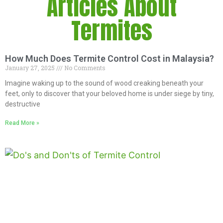
Articles About
Termites
How Much Does Termite Control Cost in Malaysia?
January 27, 2025
No Comments
Imagine waking up to the sound of wood creaking beneath your
feet, only to discover that your beloved home is under siege by tiny,
destructive
Read More »