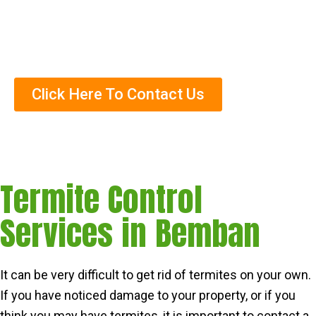
Helped Over Thousands Of Clients
Trained Termite Specialists
Click Here To Contact Us
Termite Control
Services in Bemban
It can be very difficult to get rid of termites on your own.
If you have noticed damage to your property, or if you
think you may have termites, it is important to contact a