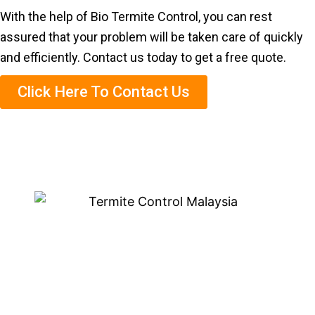
With the help of Bio Termite Control, you can rest
assured that your problem will be taken care of quickly
and efficiently. Contact us today to get a free quote.
Click Here To Contact Us
Eco-Friendly Termite