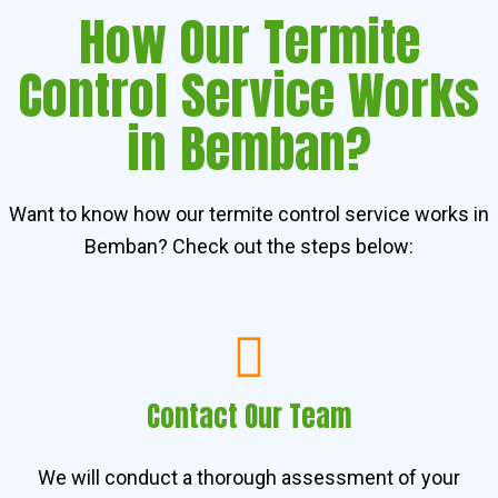
How Our Termite
Control Service Works
in Bemban?
Want to know how our termite control service works in
Bemban? Check out the steps below:
Contact Our Team
We will conduct a thorough assessment of your