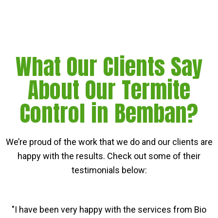
What Our Clients Say
About Our Termite
Control in Bemban?
We’re proud of the work that we do and our clients are
happy with the results. Check out some of their
testimonials below:
"I have been very happy with the services from Bio