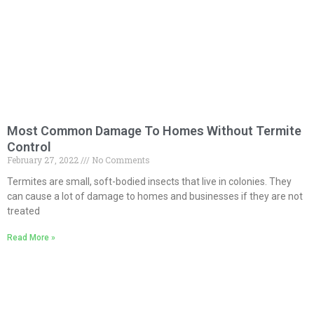
Most Common Damage To Homes Without Termite
Control
February 27, 2022
No Comments
Termites are small, soft-bodied insects that live in colonies. They
can cause a lot of damage to homes and businesses if they are not
treated
Read More »