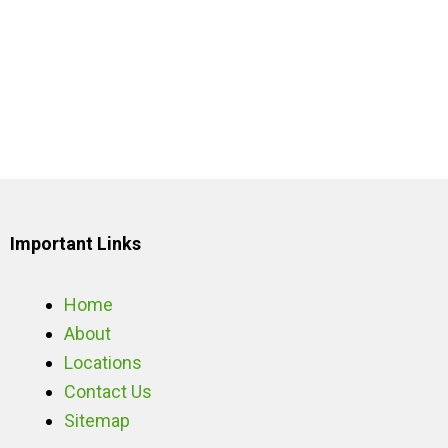
Important Links
Home
About
Locations
Contact Us
Sitemap