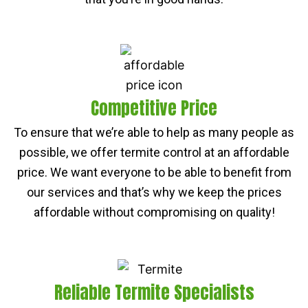
Competitive Price
To ensure that we’re able to help as many people as
possible, we offer termite control at an affordable
price. We want everyone to be able to benefit from
our services and that’s why we keep the prices
affordable without compromising on quality!
Reliable Termite Specialists