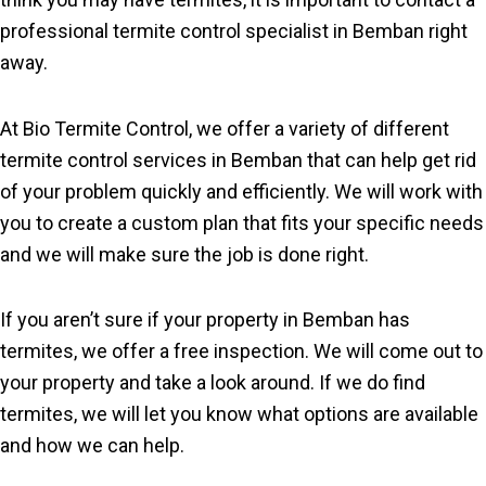
professional termite control specialist in Bemban right
away.
At Bio Termite Control, we offer a variety of different
termite control services in Bemban that can help get rid
of your problem quickly and efficiently. We will work with
you to create a custom plan that fits your specific needs
and we will make sure the job is done right.
If you aren’t sure if your property in Bemban has
termites, we offer a free inspection. We will come out to
your property and take a look around. If we do find
termites, we will let you know what options are available
and how we can help.