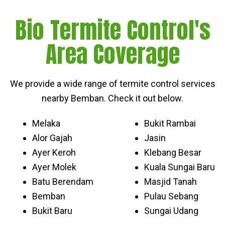
Bio Termite Control's
Area Coverage
We provide a wide range of termite control services
nearby Bemban. Check it out below.
Melaka
Bukit Rambai
Alor Gajah
Jasin
Ayer Keroh
Klebang Besar
Ayer Molek
Kuala Sungai Baru
Batu Berendam
Masjid Tanah
Bemban
Pulau Sebang
Bukit Baru
Sungai Udang