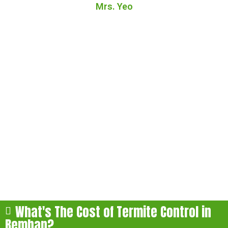
Mrs. Yeo
FAQs About Our Termite
Treatment in Bemban
Here are some of the most commonly asked questions
about our termite treatment in Bemban:
What's The Cost of Termite Control in
Bemban?