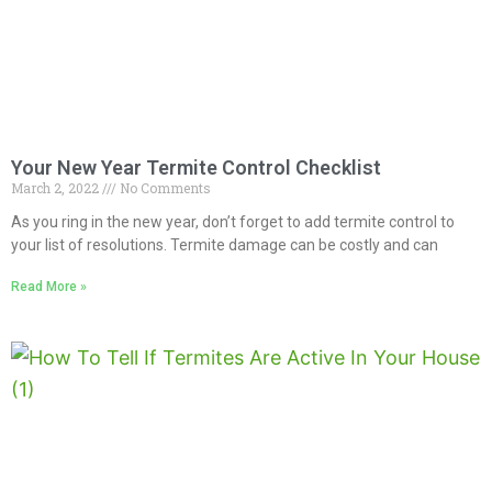
Your New Year Termite Control Checklist
March 2, 2022
No Comments
As you ring in the new year, don’t forget to add termite control to
your list of resolutions. Termite damage can be costly and can
Read More »