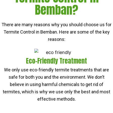
Bemban?
There are many reasons why you should choose us for
Termite Control in Bemban. Here are some of the key
reasons:
Eco-Friendly Treatment
We only use eco-friendly termite treatments that are
safe for both you and the environment. We don’t
believe in using harmful chemicals to get rid of
termites, which is why we use only the best and most
effective methods.