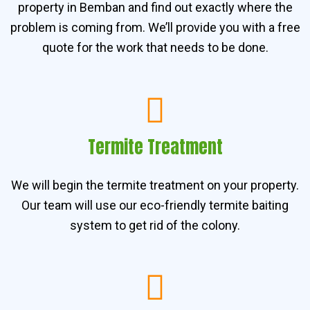
property in Bemban and find out exactly where the
problem is coming from. We’ll provide you with a free
quote for the work that needs to be done.
Termite Treatment
We will begin the termite treatment on your property.
Our team will use our eco-friendly termite baiting
system to get rid of the colony.