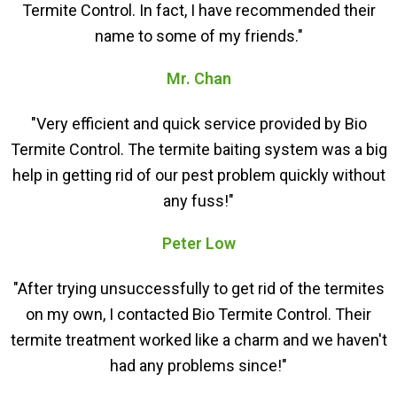
Termite Control. In fact, I have recommended their
name to some of my friends."
Mr. Chan
"Very efficient and quick service provided by Bio
Termite Control. The termite baiting system was a big
help in getting rid of our pest problem quickly without
any fuss!"
Peter Low
"After trying unsuccessfully to get rid of the termites
on my own, I contacted Bio Termite Control. Their
termite treatment worked like a charm and we haven't
had any problems since!"