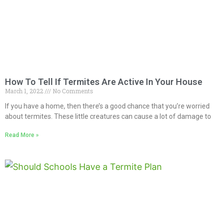
How To Tell If Termites Are Active In Your House
March 1, 2022
No Comments
If you have a home, then there’s a good chance that you’re worried
about termites. These little creatures can cause a lot of damage to
Read More »