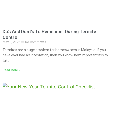
Do’s And Dont’s To Remember During Termite
Control
May 5, 2022
No Comments
Termites are a huge problem for homeowners in Malaysia. If you
have ever had an infestation, then you know how important it is to
take
Read More »