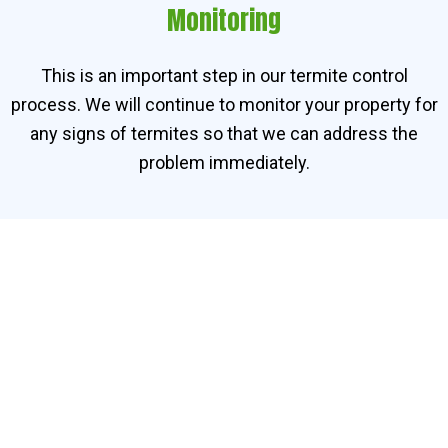
Monitoring
This is an important step in our termite control
process. We will continue to monitor your property for
any signs of termites so that we can address the
problem immediately.
Contact Our Termite
Specialists in Bemban