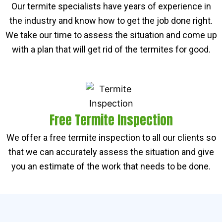
Our termite specialists have years of experience in
the industry and know how to get the job done right.
We take our time to assess the situation and come up
with a plan that will get rid of the termites for good.
Free Termite Inspection
We offer a free termite inspection to all our clients so
that we can accurately assess the situation and give
you an estimate of the work that needs to be done.