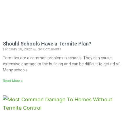
Should Schools Have a Termite Plan?
February 28, 2022
No Comments
Termites are a common problem in schools. They can cause
extensive damage to the building and can be difficult to get rid of.
Many schools
Read More »