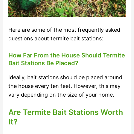
Here are some of the most frequently asked
questions about termite bait stations:
How Far From the House Should Termite
Bait Stations Be Placed?
Ideally, bait stations should be placed around
the house every ten feet. However, this may
vary depending on the size of your home.
Are Termite Bait Stations Worth
It?