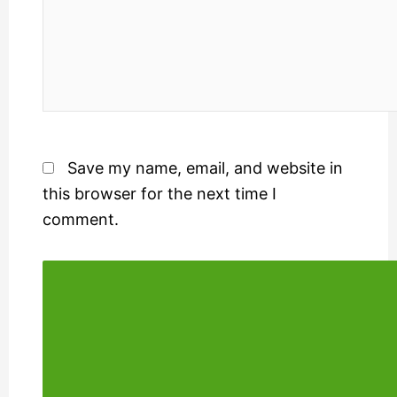
Save my name, email, and website in
this browser for the next time I
comment.