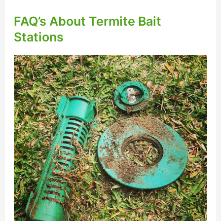
FAQ’s About Termite Bait
Stations