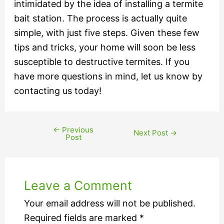
intimidated by the idea of installing a termite
bait station. The process is actually quite
simple, with just five steps. Given these few
tips and tricks, your home will soon be less
susceptible to destructive termites. If you
have more questions in mind, let us know by
contacting us today!
←
Previous
Next Post
→
Post
Leave a Comment
Your email address will not be published.
Required fields are marked
*