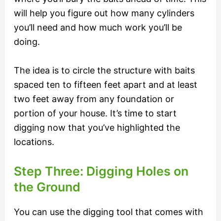
will help you figure out how many cylinders
you’ll need and how much work you’ll be
doing.
The idea is to circle the structure with baits
spaced ten to fifteen feet apart and at least
two feet away from any foundation or
portion of your house. It’s time to start
digging now that you’ve highlighted the
locations.
Step Three: Digging Holes on
the Ground
You can use the digging tool that comes with