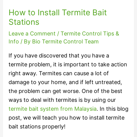
How to Install Termite Bait
Stations
Leave a Comment
/
Termite Control Tips &
Info
/ By
Bio Termite Control Team
If you have discovered that you have a
termite problem, it is important to take action
right away. Termites can cause a lot of
damage to your home, and if left untreated,
the problem can get worse. One of the best
ways to deal with termites is by using our
termite bait system from Malaysia
. In this blog
post, we will teach you how to install termite
bait stations properly!