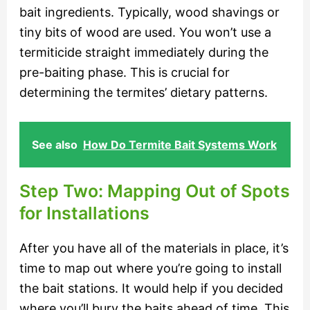
bait ingredients. Typically, wood shavings or
tiny bits of wood are used. You won’t use a
termiticide straight immediately during the
pre-baiting phase. This is crucial for
determining the termites’ dietary patterns.
See also
How Do Termite Bait Systems Work
Step Two: Mapping Out of Spots
for Installations
After you have all of the materials in place, it’s
time to map out where you’re going to install
the bait stations. It would help if you decided
where you’ll bury the baits ahead of time. This