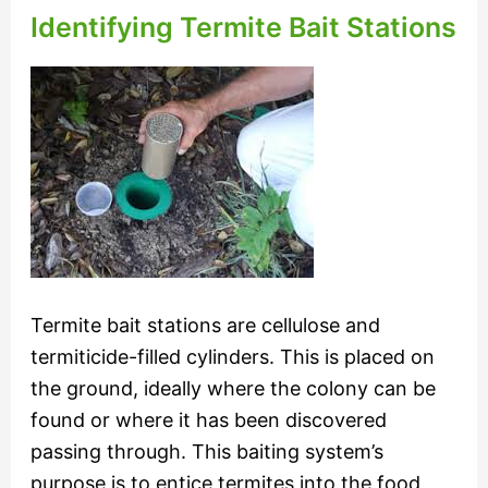
Identifying Termite Bait Stations
Termite bait stations are cellulose and
termiticide-filled cylinders. This is placed on
the ground, ideally where the colony can be
found or where it has been discovered
passing through. This baiting system’s
purpose is to entice termites into the food