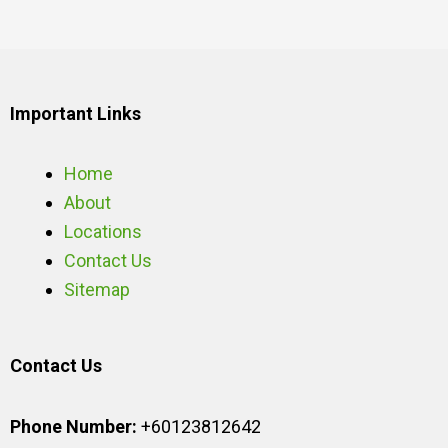
Important Links
Home
About
Locations
Contact Us
Sitemap
Contact Us
Phone Number:
+60123812642