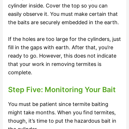
cylinder inside. Cover the top so you can
easily observe it. You must make certain that
the baits are securely embedded in the earth.
If the holes are too large for the cylinders, just
fill in the gaps with earth. After that, you’re
ready to go. However, this does not indicate
that your work in removing termites is
complete.
Step Five: Monitoring Your Bait
You must be patient since termite baiting
might take months. When you find termites,
though, it’s time to put the hazardous bait in