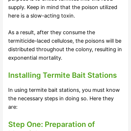
supply. Keep in mind that the poison utilized
here is a slow-acting toxin.
As a result, after they consume the
termiticide-laced cellulose, the poisons will be
distributed throughout the colony, resulting in
exponential mortality.
Installing Termite Bait Stations
In using termite bait stations, you must know
the necessary steps in doing so. Here they
are:
Step One: Preparation of