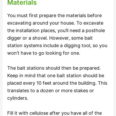
Materials
You must first prepare the materials before
excavating around your house. To excavate
the installation places, you’ll need a posthole
digger or a shovel. However, some bait
station systems include a digging tool, so you
won’t have to go looking for one.
The bait stations should then be prepared.
Keep in mind that one bait station should be
placed every 10 feet around the building. This
translates to a dozen or more stakes or
cylinders.
Fill it with cellulose after you have all of the