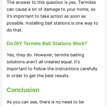
The answer to this question is yes. Termites
can cause a lot of damage to your home, so
it’s important to take action as soon as
possible. Installing bait stations is one way to
do that.
Do DIY Termite Bait Stations Work?
Yes, they do. However, termite baiting
solutions aren’t all created equal. It’s
important to follow the instructions carefully
in order to get the best results.
Conclusion
As you can see, there is no need to be