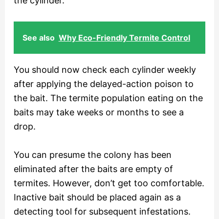
the cylinder.
See also
Why Eco-Friendly Termite Control
You should now check each cylinder weekly
after applying the delayed-action poison to
the bait. The termite population eating on the
baits may take weeks or months to see a
drop.
You can presume the colony has been
eliminated after the baits are empty of
termites. However, don’t get too comfortable.
Inactive bait should be placed again as a
detecting tool for subsequent infestations.