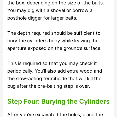
the box, depending on the size of the baits.
You may dig with a shovel or borrow a
posthole digger for larger baits.
The depth required should be sufficient to
bury the cylinder’s body while leaving the
aperture exposed on the ground’s surface.
This is required so that you may check it
periodically. You’ll also add extra wood and
the slow-acting termiticide that will kill the
bug after the pre-baiting step is over.
Step Four: Burying the Cylinders
After you’ve excavated the holes, place the