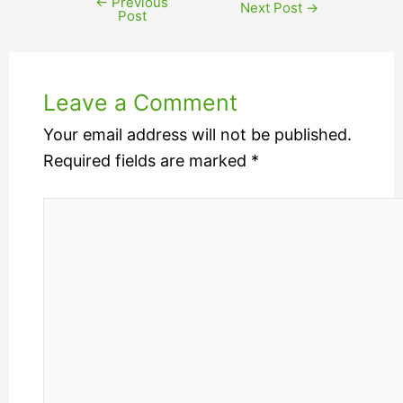
←
Previous
Next Post
→
Post
Leave a Comment
Your email address will not be published.
Required fields are marked
*
Type
here..