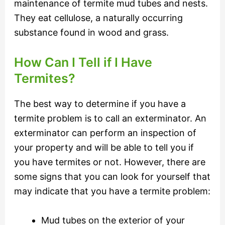
maintenance of termite mud tubes and nests.
They eat cellulose, a naturally occurring
substance found in wood and grass.
How Can I Tell if I Have
Termites?
The best way to determine if you have a
termite problem is to call an exterminator. An
exterminator can perform an inspection of
your property and will be able to tell you if
you have termites or not. However, there are
some signs that you can look for yourself that
may indicate that you have a termite problem:
Mud tubes on the exterior of your