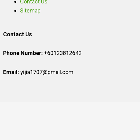
Contact Us
Sitemap
Contact Us
Phone Number:
+60123812642
Email:
yijia1707@gmail.com