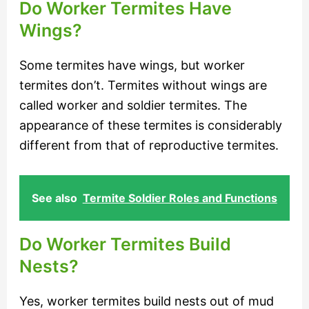
Do Worker Termites Have
Wings?
Some termites have wings, but worker
termites don’t. Termites without wings are
called worker and soldier termites. The
appearance of these termites is considerably
different from that of reproductive termites.
See also
Termite Soldier Roles and Functions
Do Worker Termites Build
Nests?
Yes, worker termites build nests out of mud