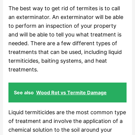
The best way to get rid of termites is to call
an exterminator. An exterminator will be able
to perform an inspection of your property
and will be able to tell you what treatment is
needed. There are a few different types of
treatments that can be used, including liquid
termiticides, baiting systems, and heat
treatments.
See also
Wood Rot vs Termite Damage
Liquid termiticides are the most common type
of treatment and involve the application of a
chemical solution to the soil around your