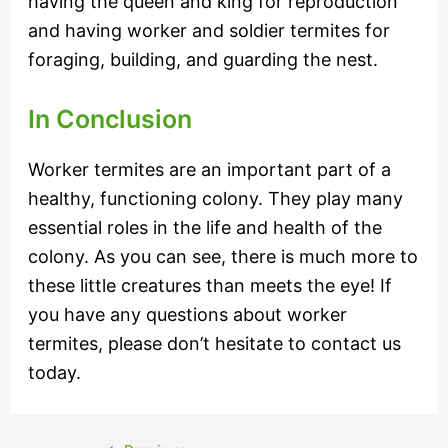
having the queen and king for reproduction
and having worker and soldier termites for
foraging, building, and guarding the nest.
In Conclusion
Worker termites are an important part of a
healthy, functioning colony. They play many
essential roles in the life and health of the
colony. As you can see, there is much more to
these little creatures than meets the eye! If
you have any questions about worker
termites, please don’t hesitate to contact us
today.