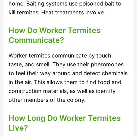
home. Baiting systems use poisoned bait to
kill termites. Heat treatments involve
How Do Worker Termites
Communicate?
Worker termites communicate by touch,
taste, and smell. They use their pheromones
to feel their way around and detect chemicals
in the air. This allows them to find food and
construction materials, as well as identify
other members of the colony.
How Long Do Worker Termites
Live?