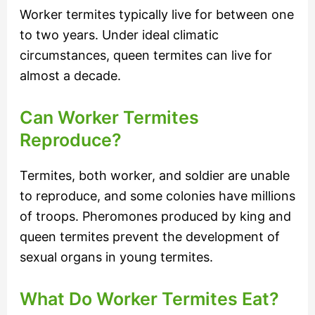
Worker termites typically live for between one
to two years. Under ideal climatic
circumstances, queen termites can live for
almost a decade.
Can Worker Termites
Reproduce?
Termites, both worker, and soldier are unable
to reproduce, and some colonies have millions
of troops. Pheromones produced by king and
queen termites prevent the development of
sexual organs in young termites.
What Do Worker Termites Eat?