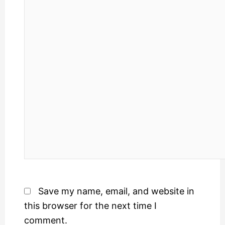
Save my name, email, and website in
this browser for the next time I
comment.