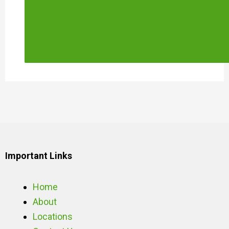
Important Links
Home
About
Locations