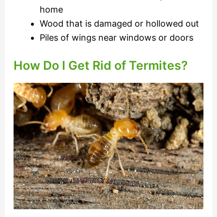
home
Wood that is damaged or hollowed out
Piles of wings near windows or doors
How Do I Get Rid of Termites?