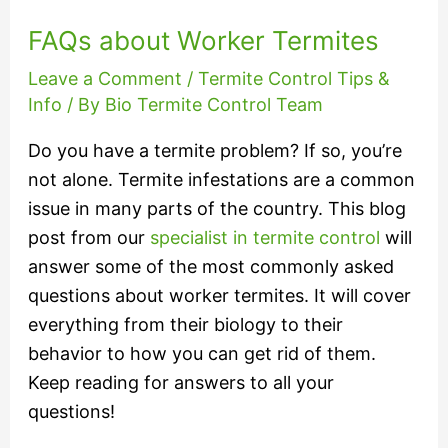
FAQs about Worker Termites
Leave a Comment
/
Termite Control Tips &
Info
/ By
Bio Termite Control Team
Do you have a termite problem? If so, you’re
not alone. Termite infestations are a common
issue in many parts of the country. This blog
post from our
specialist in termite control
will
answer some of the most commonly asked
questions about worker termites. It will cover
everything from their biology to their
behavior to how you can get rid of them.
Keep reading for answers to all your
questions!