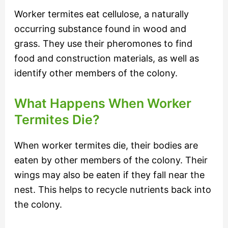
Worker termites eat cellulose, a naturally
occurring substance found in wood and
grass. They use their pheromones to find
food and construction materials, as well as
identify other members of the colony.
What Happens When Worker
Termites Die?
When worker termites die, their bodies are
eaten by other members of the colony. Their
wings may also be eaten if they fall near the
nest. This helps to recycle nutrients back into
the colony.