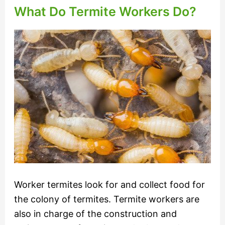
What Do Termite Workers Do?
Worker termites look for and collect food for
the colony of termites. Termite workers are
also in charge of the construction and