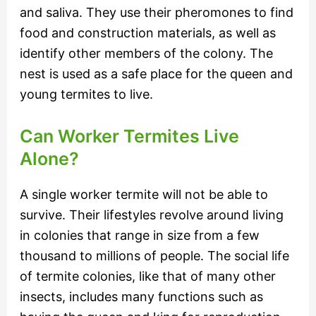
and saliva. They use their pheromones to find
food and construction materials, as well as
identify other members of the colony. The
nest is used as a safe place for the queen and
young termites to live.
Can Worker Termites Live
Alone?
A single worker termite will not be able to
survive. Their lifestyles revolve around living
in colonies that range in size from a few
thousand to millions of people. The social life
of termite colonies, like that of many other
insects, includes many functions such as